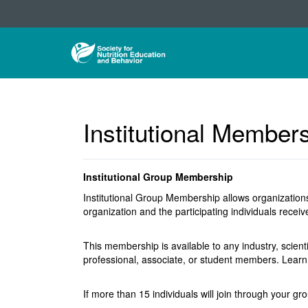
Institutional Member
Institutional Group Membership
Institutional Group Membership allows organizations
organization and the participating individuals rece
This membership is available to any industry, scient
professional, associate, or student members. Lea
If more than 15 individuals will join through your gr