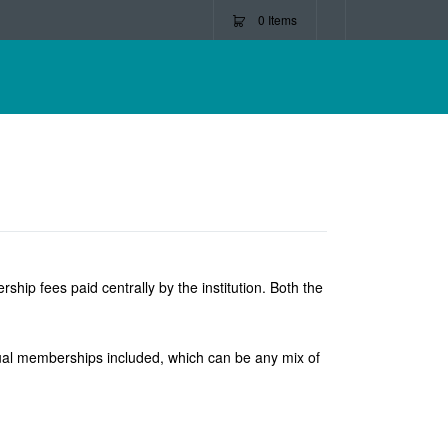
0
Items
ip fees paid centrally by the institution. Both the
vidual memberships included, which can be any mix of