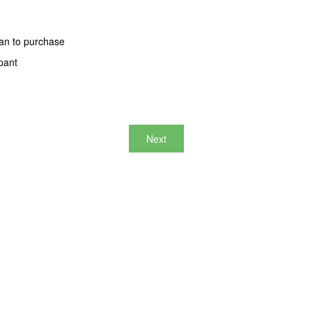
an to purchase
pant
Next