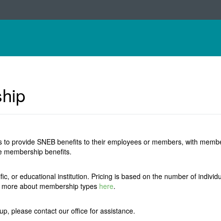
ship
 to provide SNEB benefits to their employees or members, with membersh
ive membership benefits.
ific, or educational institution. Pricing is based on the number of indi
rn more about membership types
here
.
oup, please contact our office for assistance.