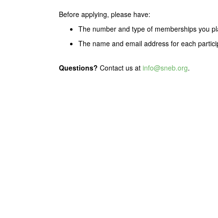
Before applying, please have:
The number and type of memberships you pl
The name and email address for each partici
Questions?
Contact us at
info@sneb.org
.